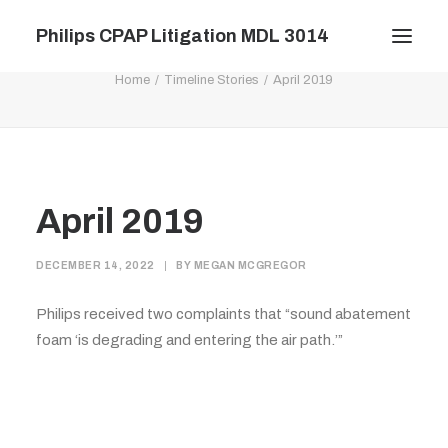
Philips CPAP Litigation MDL 3014
April 2019
Home
Timeline Stories
April 2019
Filings
Documents
Calendar
April 2019
News
FAQ
DECEMBER 14, 2022
|
BY
MEGAN MCGREGOR
Contact
Philips received two complaints that “sound abatement
Timeline
foam ‘is degrading and entering the air path.’”
Plaintiffs’ Only
Log In