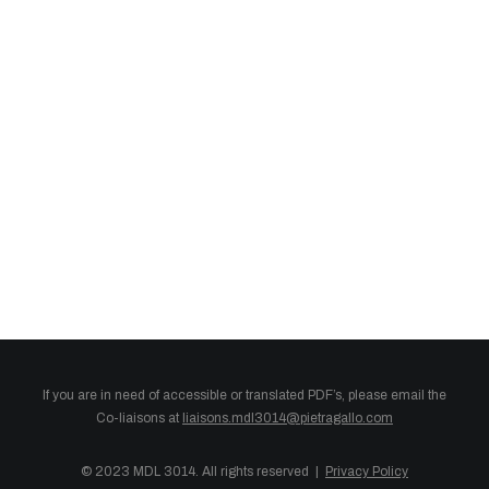
English
If you are in need of accessible or translated PDF’s, please email the
Co-liaisons at
liaisons.mdl3014@pietragallo.com
© 2023 MDL 3014. All rights reserved |
Privacy Policy