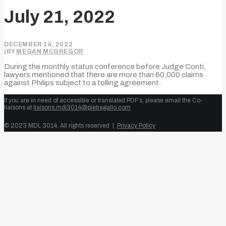
July 21, 2022
DECEMBER 14, 2022
|
BY
MEGAN MCGREGOR
During the monthly status conference before Judge Conti,
lawyers mentioned that there are more than 60,000 claims
against Philips subject to a tolling agreement.
If you are in need of accessible or translated PDF’s, please email the Co-
liaisons at
liaisons.mdl3014@pietragallo.com
© 2023 MDL 3014. All rights reserved |
Privacy Policy