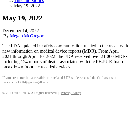
Timeline Stories
May 19, 2022
May 19, 2022
December 14, 2022
|
By
Megan McGregor
The FDA updated its safety communication related to the recall with
new information on medical device reports (MDR). From April
2021 through April 30, 2022, the FDA received over 21,000 MDRs,
including 124 reports of death, associated with the PE-PUR foam
breakdown from the recalled devices.
If you are in need of accessible or translated PDF’s, please email the Co-liaisons at
liaisons.mdl3014@pietragallo.com
© 2023 MDL 3014. All rights reserved |
Privacy Policy