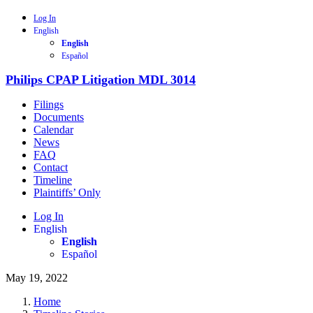
Log In
English
English
Español
Philips CPAP Litigation MDL 3014
Filings
Documents
Calendar
News
FAQ
Contact
Timeline
Plaintiffs’ Only
Log In
English
English
Español
May 19, 2022
Home